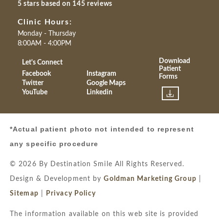
5 stars based on 145 reviews
Clinic Hours:
Monday - Thursday
8:00AM - 4:00PM
Download
Let's Connect
Patient
Facebook
Instagram
Forms
Twitter
Google Maps
YouTube
Linkedin
*Actual patient photo not intended to represent
any specific procedure
© 2026 By Destination Smile All Rights Reserved.
Design & Development by
Goldman Marketing Group
|
Sitemap
|
Privacy Policy
The information available on this web site is provided