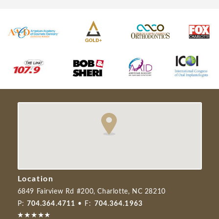
Location
6849 Fairview Rd #200, Charlotte, NC 28210
P:
704.364.4711
• F:
704.364.1963