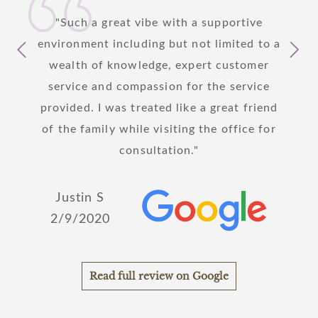
 I am
Such a great vibe with a supportive
I
care
environment including but not limited to a
yeste
s to
wealth of knowledge, expert customer
patie
y step
service and compassion for the service
hanks
provided. I was treated like a great friend
!
of the family while visiting the office for
Joh
consultation.
2/
Justin S
2/9/2020
Read full review on Google