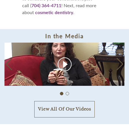
call (
704) 364-4711
! Next, read more
about
cosmetic dentistry
.
In the Media
View All Of Our Videos