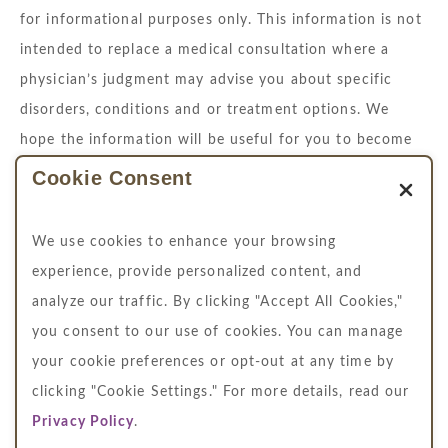
for informational purposes only. This information is not
intended to replace a medical consultation where a
physician’s judgment may advise you about specific
disorders, conditions and or treatment options. We
hope the information will be useful for you to become
more educated about your health care decisions.
Cookie Consent
If you are vision-impaired or have some other
impairment covered by the Americans with Disabilities
We use cookies to enhance your browsing
Act or a similar law, and you wish to discuss potential
experience, provide personalized content, and
accommodations related to using this website, please
analyze our traffic. By clicking "Accept All Cookies,"
contact us at
704.364.4711
you consent to our use of cookies. You can manage
your cookie preferences or opt-out at any time by
clicking "Cookie Settings." For more details, read our
Privacy Policy
.