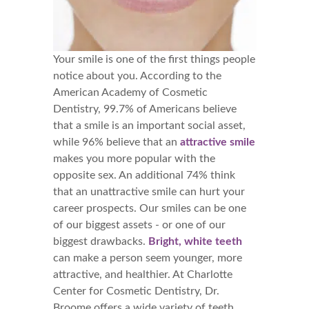
Your smile is one of the first things people
notice about you. According to the
American Academy of Cosmetic
Dentistry, 99.7% of Americans believe
that a smile is an important social asset,
while 96% believe that an
attractive smile
makes you more popular with the
opposite sex. An additional 74% think
that an unattractive smile can hurt your
career prospects. Our smiles can be one
of our biggest assets - or one of our
biggest drawbacks.
Bright, white teeth
can make a person seem younger, more
attractive, and healthier. At Charlotte
Center for Cosmetic Dentistry, Dr.
Broome offers a wide variety of teeth