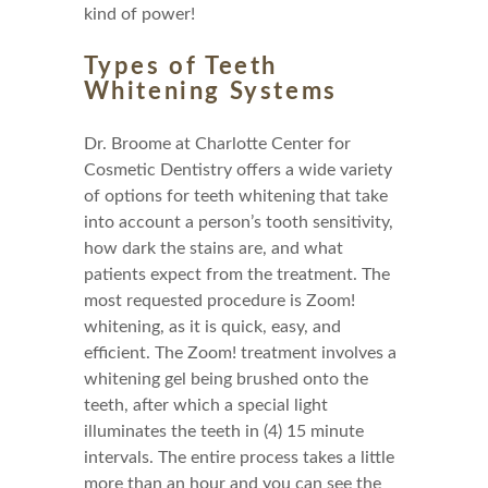
kind of power!
Types of Teeth
Whitening Systems
Dr. Broome at Charlotte Center for
Cosmetic Dentistry offers a wide variety
of options for teeth whitening that take
into account a person’s tooth sensitivity,
how dark the stains are, and what
patients expect from the treatment. The
most requested procedure is Zoom!
whitening, as it is quick, easy, and
efficient. The Zoom! treatment involves a
whitening gel being brushed onto the
teeth, after which a special light
illuminates the teeth in (4) 15 minute
intervals. The entire process takes a little
more than an hour and you can see the