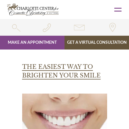
MAKE AN APPOINTMENT
GET A VIRTUAL CONSULTATION
Skip
to
THE EASIEST WAY TO
content
BRIGHTEN YOUR SMILE