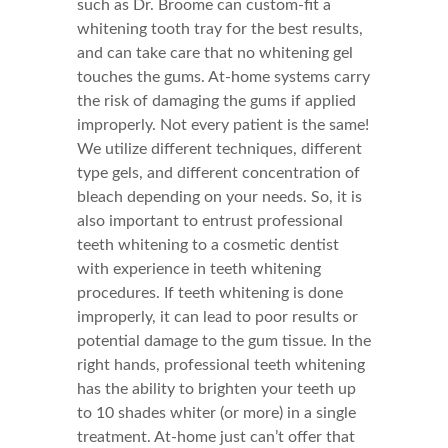
such as Dr. Broome can custom-fit a
whitening tooth tray for the best results,
and can take care that no whitening gel
touches the gums. At-home systems carry
the risk of damaging the gums if applied
improperly. Not every patient is the same!
We utilize different techniques, different
type gels, and different concentration of
bleach depending on your needs. So, it is
also important to entrust professional
teeth whitening to a cosmetic dentist
with experience in teeth whitening
procedures. If teeth whitening is done
improperly, it can lead to poor results or
potential damage to the gum tissue. In the
right hands, professional teeth whitening
has the ability to brighten your teeth up
to 10 shades whiter (or more) in a single
treatment. At-home just can’t offer that