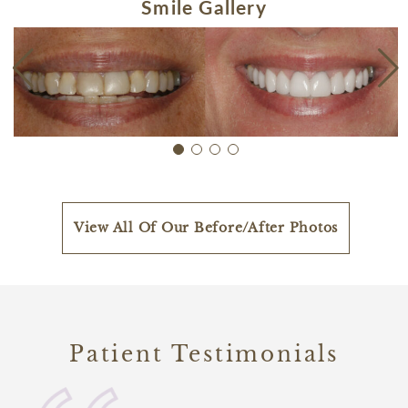
Smile Gallery
View All Of Our Before/After Photos
Patient Testimonials