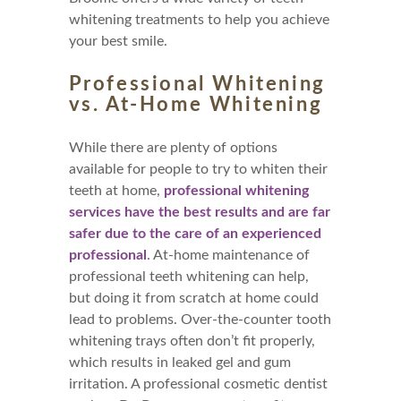
whitening treatments to help you achieve
your best smile.
Professional Whitening
vs. At-Home Whitening
While there are plenty of options
available for people to try to whiten their
teeth at home,
professional whitening
services have the best results and are far
safer due to the care of an experienced
professional
. At-home maintenance of
professional teeth whitening can help,
but doing it from scratch at home could
lead to problems. Over-the-counter tooth
whitening trays often don’t fit properly,
which results in leaked gel and gum
irritation. A professional cosmetic dentist