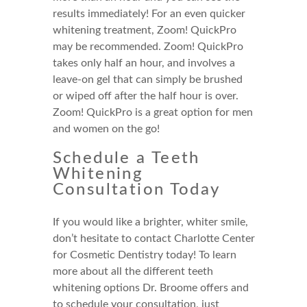
results immediately! For an even quicker
whitening treatment, Zoom! QuickPro
may be recommended. Zoom! QuickPro
takes only half an hour, and involves a
leave-on gel that can simply be brushed
or wiped off after the half hour is over.
Zoom! QuickPro is a great option for men
and women on the go!
Schedule a Teeth
Whitening
Consultation Today
If you would like a brighter, whiter smile,
don’t hesitate to contact Charlotte Center
for Cosmetic Dentistry today! To learn
more about all the different teeth
whitening options Dr. Broome offers and
to schedule your consultation, just