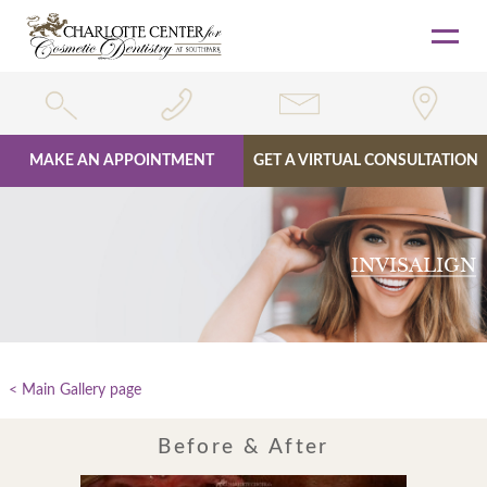
MAKE AN APPOINTMENT
GET A VIRTUAL CONSULTATION
Skip
to
content
INVISALIGN
Main Gallery page
Before & After