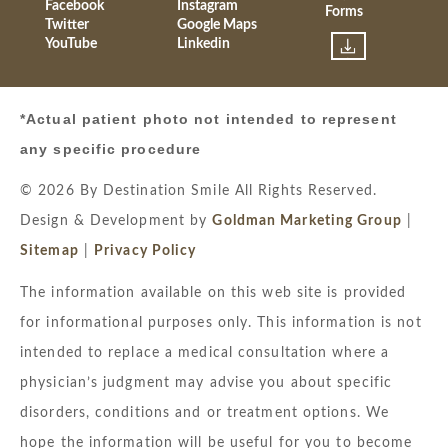
Facebook
Instagram
Forms
Twitter
Google Maps
YouTube
Linkedin
*Actual patient photo not intended to represent
any specific procedure
© 2026 By Destination Smile All Rights Reserved.
Design & Development by
Goldman Marketing Group
|
Sitemap
|
Privacy Policy
The information available on this web site is provided
for informational purposes only. This information is not
intended to replace a medical consultation where a
physician’s judgment may advise you about specific
disorders, conditions and or treatment options. We
hope the information will be useful for you to become