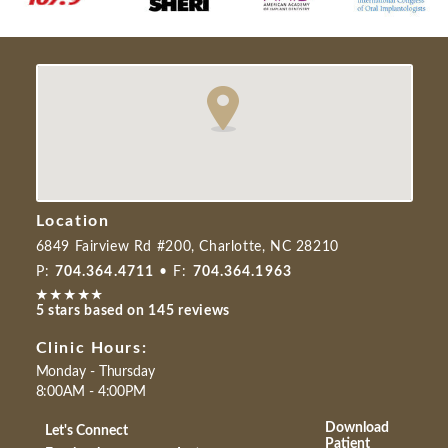
Location
6849 Fairview Rd #200, Charlotte, NC 28210
P:
704.364.4711
• F:
704.364.1963
5 stars based on 145 reviews
Clinic Hours:
Monday - Thursday
8:00AM - 4:00PM
Download
Let's Connect
Patient