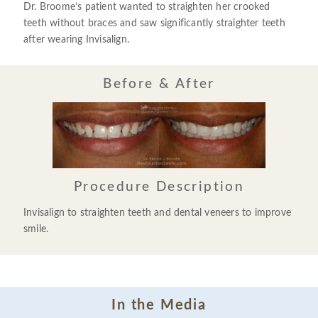
Dr. Broome’s patient wanted to straighten her crooked
teeth without braces and saw significantly straighter teeth
after wearing Invisalign.
Before & After
Procedure Description
Invisalign to straighten teeth and dental veneers to improve
smile.
In the Media