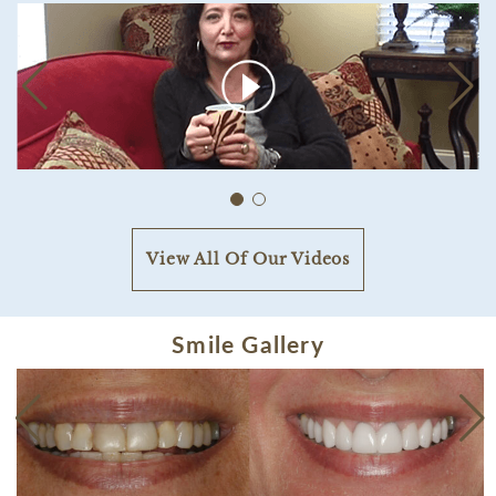
View All Of Our Videos
Smile Gallery