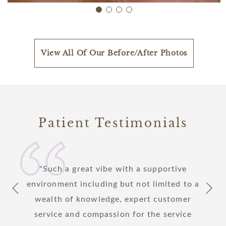
View All Of Our Before/After Photos
Patient Testimonials
 I am
Such a great vibe with a supportive
I
care
environment including but not limited to a
yeste
s to
wealth of knowledge, expert customer
patie
y step
service and compassion for the service