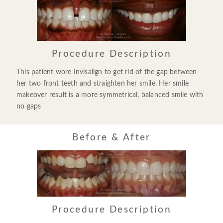
Procedure Description
This patient wore Invisalign to get rid of the gap between
her two front teeth and straighten her smile. Her smile
makeover result is a more symmetrical, balanced smile with
no gaps
Before & After
Procedure Description