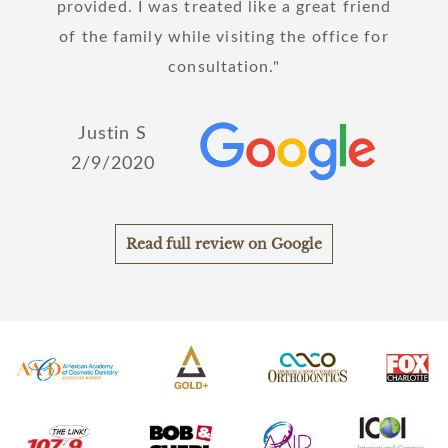
hanks
provided. I was treated like a great friend
!
of the family while visiting the office for
Joh
consultation.
2/
Justin S
2/9/2020
Read full review on Google