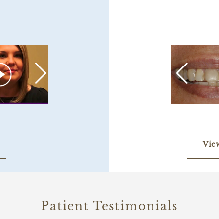
Vie
Patient Testimonials