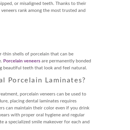
ipped, or misaligned teeth. Thanks to their
, veneers rank among the most trusted and
r-thin shells of porcelain that can be
e.
Porcelain veneers
are permanently bonded
 beautiful teeth that look and feel natural.
al Porcelain Laminates?
reatment, porcelain veneers can be used to
ure, placing dental laminates requires
ers can maintain their color even if you drink
years with proper oral hygiene and regular
te a specialized smile makeover for each and