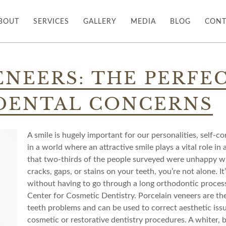
BOUT
SERVICES
GALLERY
MEDIA
BLOG
CONT
ENEERS: THE PERFE
 DENTAL CONCERNS
A smile is hugely important for our personalities, self-c
in a world where an attractive smile plays a vital role in
that two-thirds of the people surveyed were unhappy with
cracks, gaps, or stains on your teeth, you’re not alone. It
without having to go through a long orthodontic proces
Center for Cosmetic Dentistry. Porcelain veneers are th
teeth problems and can be used to correct aesthetic iss
cosmetic or restorative dentistry procedures. A whiter, b