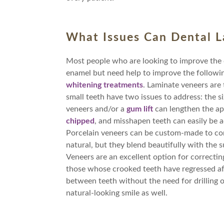
What Issues Can Dental L
Most people who are looking to improve the qu
enamel but need help to improve the followi
whitening treatments
. Laminate veneers are 
small teeth have two issues to address: the s
veneers and/or a
gum lift
can lengthen the ap
chipped
, and misshapen teeth can easily be a
Porcelain veneers can be custom-made to corr
natural, but they blend beautifully with the 
Veneers are an excellent option for correctin
those whose crooked teeth have regressed af
between teeth without the need for drilling o
natural-looking smile as well.