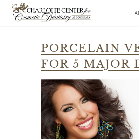
A
Skip
to
PORCELAIN V
content
FOR 5 MAJOR