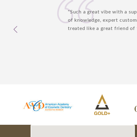
Edie Meneses
Such a great vibe with a su
Cozine
of knowledge, expert custome
3/7/18
treated like a great friend of