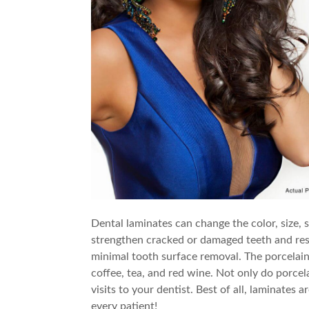
Dental laminates can change the color, size,
strengthen cracked or damaged teeth and rest
minimal tooth surface removal. The porcelain i
coffee, tea, and red wine. Not only do porcel
visits to your dentist. Best of all, laminates
every patient!