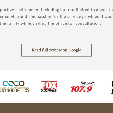
pportive environment including but not limited to a wealth
r service and compassion for the service provided. I was
 the family while visiting the office for consultation.
Read full review on Google