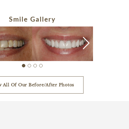
Smile Gallery
w All Of Our Before/After Photos