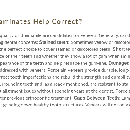
aminates Help Correct?
ality of their smile are candidates for veneers. Generally, cand
Stained teeth:
ng dental concerns:
Sometimes yellow or discolor
Short t
the perfect choice to cover stained or discolored teeth.
ize of their teeth and whether they show a lot of gum when smili
Damaged, 
pearance of the teeth and help reshape the gum-line.
ddressed with veneers. Porcelain veneers provide durable, long-la
ect tooth imperfections and rebuild the strength and durability
surrounding teeth and, as already mentioned, are resistant to stai
g alignment issues without spending years at the dentist. Porcela
Gaps Between Teeth:
ter previous orthodontic treatment.
Lami
r grinding down healthy tooth structures. Veneers will not only 