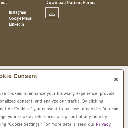
nect
Download Patient Forms
Instagram
Google Maps
Linkedin
okie Consent
map
|
Privacy Policy
se cookies to enhance your browsing experience, provide
 intended to replace a medical consultation
onalized content, and analyze our traffic. By clicking
e hope the information will be useful for you
ept All Cookies," you consent to our use of cookies. You can
ge your cookie preferences or opt-out at any time by
imilar law, and you wish to discuss potential
king "Cookie Settings." For more details, read our
Privacy