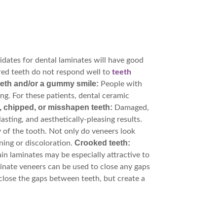
idates for dental laminates will have good
ed teeth do not respond well to
teeth
eeth and/or a gummy smile:
People with
ng. For these patients, dental ceramic
chipped, or misshapen teeth:
Damaged,
sting, and aesthetically-pleasing results.
 of the tooth. Not only do veneers look
Crooked teeth:
ning or discoloration.
in laminates may be especially attractive to
nate veneers can be used to close any gaps
close the gaps between teeth, but create a