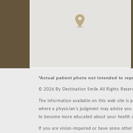
*Actual patient photo not intended to rep
© 2026 By Destination Smile All Rights Rese
The information available on this web site is 
where a physician’s judgment may advise you a
to become more educated about your health c
If you are vision-impaired or have some other