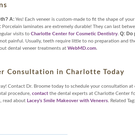
ns
eth?
A:
Yes! Each veneer is custom-made to fit the shape of your
:
Porcelain laminates are extremely durable! They can last betwe
Q: Do 
egular visits to
Charlotte Center for Cosmetic Dentistry
.
 not painful. Usually, teeth require little to no preparation and t
out dental veneer treatments at
WebMD.com
.
r Consultation in Charlotte Today
way! Contact Dr. Broome today to schedule your consultation at 
ntal procedure,
contact
the dental experts at Charlotte Center f
t, read about
Lacey's Smile Makeover with Veneers
. Related Tag