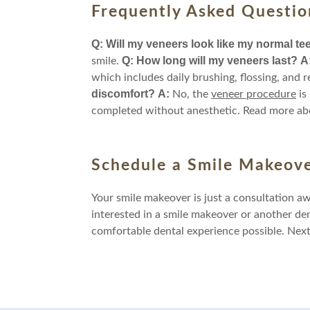
Frequently Asked Questio
Q: Will my veneers look like my normal te
Q: How long will my veneers last?
A
smile.
which includes daily brushing, flossing, and r
discomfort?
A:
No, the
veneer procedure
is
completed without anesthetic. Read more ab
Schedule a Smile Makeove
Your smile makeover is just a consultation a
interested in a smile makeover or another de
comfortable dental experience possible. Nex