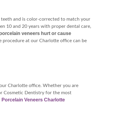
 teeth and is color-corrected to match your
en 10 and 20 years with proper dental care,
porcelain veneers hurt or cause
he procedure at our Charlotte office can be
our Charlotte office. Whether you are
or Cosmetic Dentistry for the most
Porcelain Veneers Charlotte
: