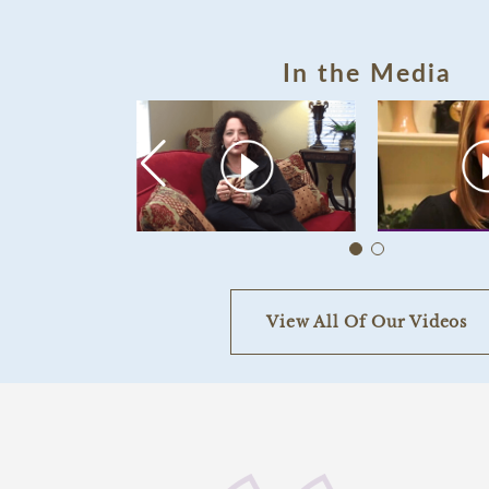
In the Media
View All Of Our Videos