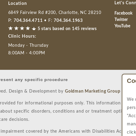
Let's Con
Location
6849 Fairview Rd #200, Charlotte, NC 28210
Facebook
Twitter
P:
704.364.4711
• F:
704.364.1963
YouTube
5 stars based on 145 reviews
Clinic Hours:
Monday - Thursday
8:00AM - 4:00PM
resent any specific procedure
Co
rved. Design & Development by
Goldman Marketing Group
|
Site
We u
provided for informational purposes only. This information is not
pers
bout specific disorders, conditions and or treatment options. W
"Acc
are decisions.
mana
 impairment covered by the Americans with Disabilities Act or a s
clic