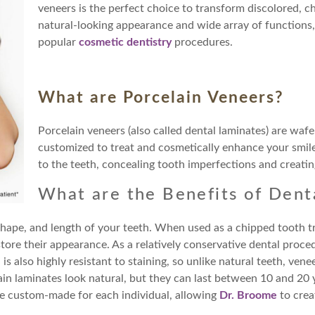
veneers is the perfect choice to transform discolored, ch
natural-looking appearance and wide array of functions
popular
cosmetic dentistry
procedures.
What are Porcelain Veneers?
Porcelain veneers (also called dental laminates) are wafe
customized to treat and cosmetically enhance your smil
to the teeth, concealing tooth imperfections and creating
What are the Benefits of Dent
 shape, and length of your teeth. When used as a chipped tooth t
ore their appearance. As a relatively conservative dental proced
s also highly resistant to staining, so unlike natural teeth, vene
ain laminates look natural, but they can last between 10 and 20 
 are custom-made for each individual, allowing
Dr. Broome
to crea