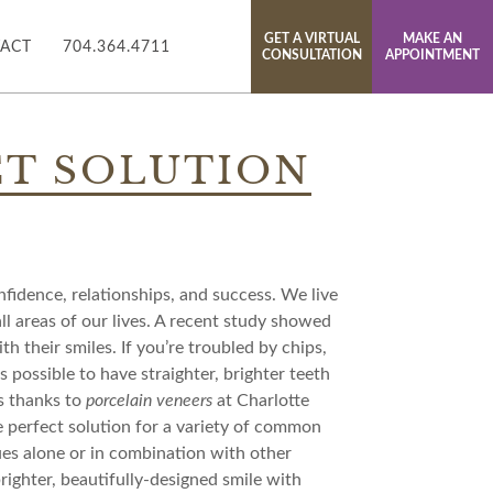
GET A VIRTUAL
MAKE AN
ACT
704.364.4711
CONSULTATION
APPOINTMENT
CT SOLUTION
onfidence, relationships, and success. We live
 all areas of our lives. A recent study showed
 their smiles. If you’re troubled by chips,
’s possible to have straighter, brighter teeth
s thanks to
porcelain veneers
at Charlotte
e perfect solution for a variety of common
ues alone or in combination with other
righter, beautifully-designed smile with