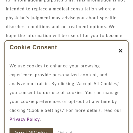
for informational purposes only. This information is not
intended to replace a medical consultation where a
physician’s judgment may advise you about specific
disorders, conditions and or treatment options. We
hope the information will be useful for you to become
more educated about your health care decisions.
Cookie Consent
If you are vision-impaired or have some other
We use cookies to enhance your browsing
impairment covered by the Americans with Disabilities
experience, provide personalized content, and
Act or a similar law, and you wish to discuss potential
analyze our traffic. By clicking "Accept All Cookies,"
accommodations related to using this website, please
you consent to our use of cookies. You can manage
contact us at
704.364.4711
your cookie preferences or opt-out at any time by
clicking "Cookie Settings." For more details, read our
Privacy Policy
.