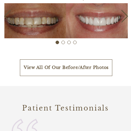
View All Of Our Before/After Photos
Patient Testimonials