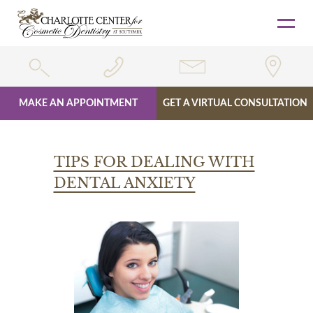
MAKE AN APPOINTMENT
GET A VIRTUAL CONSULTATION
Skip
to
TIPS FOR DEALING WITH
content
DENTAL ANXIETY