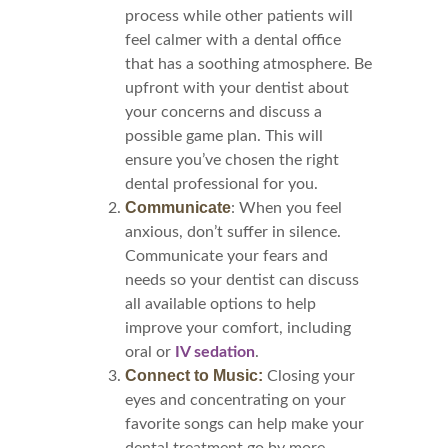
process while other patients will
feel calmer with a dental office
that has a soothing atmosphere. Be
upfront with your dentist about
your concerns and discuss a
possible game plan. This will
ensure you’ve chosen the right
dental professional for you.
Communicate
: When you feel
anxious, don’t suffer in silence.
Communicate your fears and
needs so your dentist can discuss
all available options to help
improve your comfort, including
oral or
IV sedation
.
Connect to Music:
Closing your
eyes and concentrating on your
favorite songs can help make your