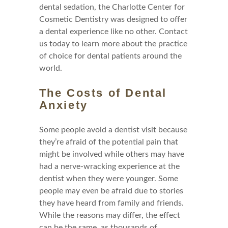
dental sedation, the Charlotte Center for
Cosmetic Dentistry was designed to offer
a dental experience like no other. Contact
us today to learn more about the practice
of choice for dental patients around the
world.
The Costs of Dental
Anxiety
Some people avoid a dentist visit because
they’re afraid of the potential pain that
might be involved while others may have
had a nerve-wracking experience at the
dentist when they were younger. Some
people may even be afraid due to stories
they have heard from family and friends.
While the reasons may differ, the effect
can be the same, as thousands of