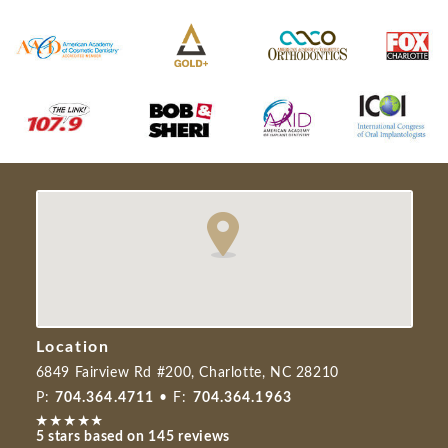
Location
6849 Fairview Rd #200, Charlotte, NC 28210
P:
704.364.4711
• F:
704.364.1963
5 stars based on 145 reviews