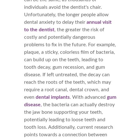
individuals avoid the dentist's chair.
Unfortunately, the longer people allow
dental anxiety to delay their
annual visit
to the dentist
, the greater the risk of
costly and potentially dangerous
problems to fix in the future. For example,
plaque, a sticky, colorless film of bacteria,
can build up on the teeth, leading to
tooth decay, gum recession, and gum
disease. If left untreated, the decay can
reach the roots of the teeth, which may
require a root canal, dental crown, and
even
dental implants
. With advanced
gum
disease
, the bacteria can actually destroy
the jaw bone supporting your teeth,
potentially leading to loose teeth and
tooth loss. Additionally, current research
points towards a connection between