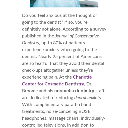
Do you feel anxious at the thought of
going to the dentist? If so, you’re
definitely not alone. According to a survey
published in the
Journal of Conservative
Dentistry,
up to 80% of patients
experience anxiety when going to the
dentist. Nearly 25 percent of Americans
are so fearful that they avoid their dental
check-ups altogether unless they’re
experiencing pain. At the
Charlotte
Center for Cosmetic Dentistry
, Dr.
cosmetic dentistry
Broome and his
staff
are dedicated to reducing
dental anxiety
.
With complimentary paraffin hand
treatments, noise-canceling BOSE
headphones, massage chairs, individually-
controlled televisions, in addition to