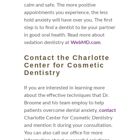
calm and safe. The more positive
appointments you experience, the less
hold anxiety will have over you. The first
step is to find a dentist to be your partner
in good oral health. Read more about
sedation dentistry at
WebMD.com
.
Contact the Charlotte
Center for Cosmetic
Dentistry
If you are interested in learning more
about the effective techniques that Dr.
Broome and his team employ to help
patients overcome dental anxiety,
contact
Charlotte Center for Cosmetic Dentistry
and mention it during your consultation.
You can also call our office for more