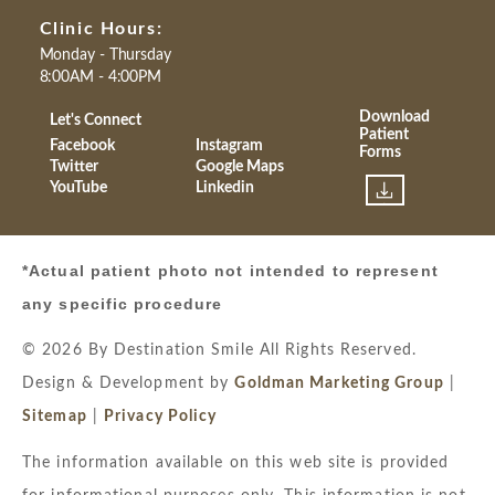
Clinic Hours:
Monday - Thursday
8:00AM - 4:00PM
Download
Let's Connect
Patient
Facebook
Instagram
Forms
Twitter
Google Maps
YouTube
Linkedin
*Actual patient photo not intended to represent
any specific procedure
© 2026 By Destination Smile All Rights Reserved.
Design & Development by
Goldman Marketing Group
|
Sitemap
|
Privacy Policy
The information available on this web site is provided