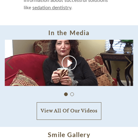
information about successful solutions
like
sedation dentistry
.
In the Media
View All Of Our Videos
Smile Gallery