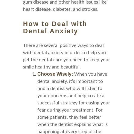
gum disease and other health issues like
heart disease, diabetes, and strokes.
How to Deal with
Dental Anxiety
There are several positive ways to deal
with dental anxiety in order to help you
get the dental care you need to keep your
smile healthy and beautiful.
Choose Wisely:
When you have
dental anxiety, it’s important to
find a dentist who will listen to
your concerns and help create a
successful strategy for easing your
fear during your treatment. For
some patients, they feel better
when the dentist explains what is
happening at every step of the