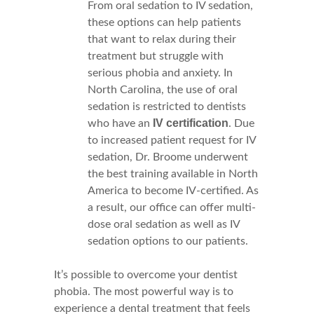
From oral sedation to IV sedation,
these options can help patients
that want to relax during their
treatment but struggle with
serious phobia and anxiety. In
North Carolina, the use of oral
sedation is restricted to dentists
IV certification
who have an
. Due
to increased patient request for IV
sedation, Dr. Broome underwent
the best training available in North
America to become IV-certified. As
a result, our office can offer multi-
dose oral sedation as well as IV
sedation options to our patients.
It’s possible to overcome your dentist
phobia. The most powerful way is to
experience a dental treatment that feels