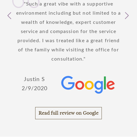
 I am
Such a great vibe with a supportive
I
care
environment including but not limited to a
yeste
s to
wealth of knowledge, expert customer
patie
y step
service and compassion for the service
hanks
provided. I was treated like a great friend
!
of the family while visiting the office for
Joh
consultation.
2/
Justin S
2/9/2020
Read full review on Google