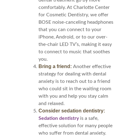
dental treatment go by more
comfortably. At Charlotte Center
for Cosmetic Dentistry, we offer
BOSE noise-canceling headphones
that you can connect to your
iPhone, Android, or to our over-
the-chair LED TV’s, making it easy
to connect to music that soothes
you.
Bring a friend:
Another effective
strategy for dealing with dental
anxiety is to reach out to a friend
who could sit in the waiting room
with you and help you stay calm
and relaxed.
Consider sedation dentistry:
Sedation dentistry
is a safe,
effective solution for many people
who suffer from dental anxiety.